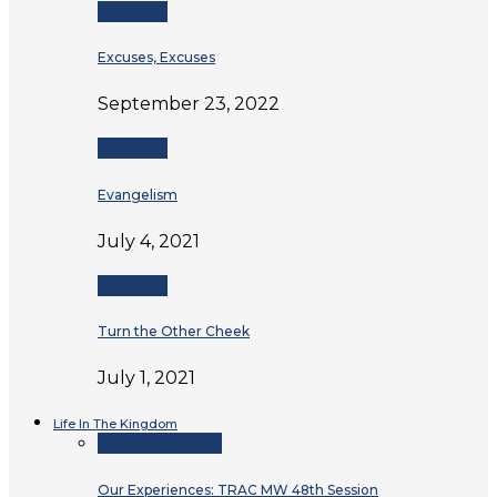
Reflections
Excuses, Excuses
September 23, 2022
Reflections
Evangelism
July 4, 2021
Reflections
Turn the Other Cheek
July 1, 2021
Life In The Kingdom
Life In The Kingdom
Our Experiences: TRAC MW 48th Session