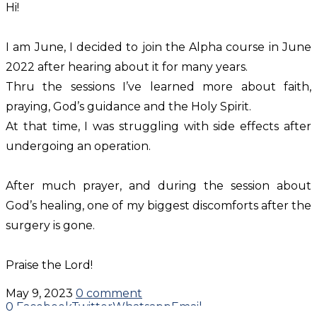
Hi!
I am June, I decided to join the Alpha course in June
2022 after hearing about it for many years.
Thru the sessions I’ve learned more about faith,
praying, God’s guidance and the Holy Spirit.
At that time, I was struggling with side effects after
undergoing an operation.
After much prayer, and during the session about
God’s healing, one of my biggest discomforts after the
surgery is gone.
Praise the Lord!
May 9, 2023
0 comment
0
Facebook
Twitter
Whatsapp
Email