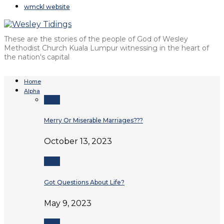
wmckl website
These are the stories of the people of God of Wesley
Methodist Church Kuala Lumpur witnessing in the heart of
the nation's capital
Home
Alpha
Alpha
Merry Or Miserable Marriages???
October 13, 2023
Alpha
Got Questions About Life?
May 9, 2023
Alpha