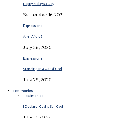
Happy Malaysia Day
September 16, 2021
Expressions
Am I Afraid?
July 28, 2020
Expressions
Standing In Awe Of God
July 28, 2020
Testimonies
Testimonies
I Declare, God Is Still God!
July 12, 2026