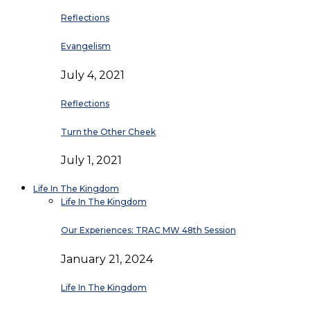
Reflections
Evangelism
July 4, 2021
Reflections
Turn the Other Cheek
July 1, 2021
Life In The Kingdom
Life In The Kingdom
Our Experiences: TRAC MW 48th Session
January 21, 2024
Life In The Kingdom