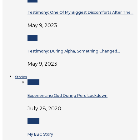
Testimony: One Of My Biggest Discomforts After The…
May 9, 2023
Alpha
Testimony: During Alpha, Something Changed…
May 9, 2023
Stories
Stories
Experiencing God During Peru Lockdown
July 28, 2020
Stories
My EBC Story