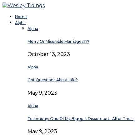
Home
Alpha
Alpha
Merry Or Miserable Marriages???
October 13, 2023
Alpha
Got Questions About Life?
May 9, 2023
Alpha
Testimony: One Of My Biggest Discomforts After The…
May 9, 2023