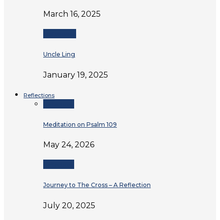
March 16, 2025
Testimonies
Uncle Ling
January 19, 2025
Reflections
Reflections
Meditation on Psalm 109
May 24, 2026
Reflections
Journey to The Cross – A Reflection
July 20, 2025