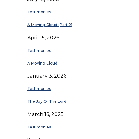
Testimonies
A Moving Cloud (Part 2)
April 15, 2026
Testimonies
A Moving Cloud
January 3, 2026
Testimonies
The Joy Of The Lord
March 16, 2025
Testimonies