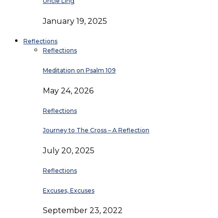
Uncle Ling
January 19, 2025
Reflections
Reflections
Meditation on Psalm 109
May 24, 2026
Reflections
Journey to The Cross – A Reflection
July 20, 2025
Reflections
Excuses, Excuses
September 23, 2022