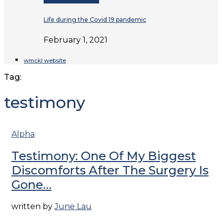
Life during the Covid 19 pandemic
February 1, 2021
wmckl website
Tag:
testimony
Alpha
Testimony: One Of My Biggest
Discomforts After The Surgery Is
Gone…
written by
June Lau