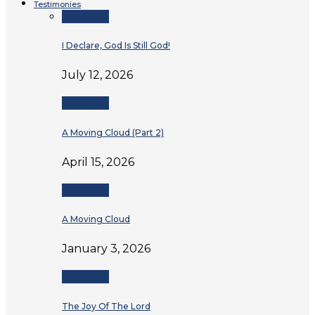
Testimonies
Testimonies
I Declare, God Is Still God!
July 12, 2026
Testimonies
A Moving Cloud (Part 2)
April 15, 2026
Testimonies
A Moving Cloud
January 3, 2026
Testimonies
The Joy Of The Lord