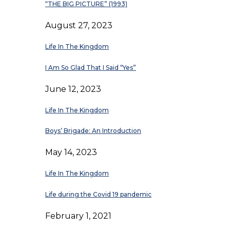
“THE BIG PICTURE” (1993)
August 27, 2023
Life In The Kingdom
I Am So Glad That I Said “Yes”
June 12, 2023
Life In The Kingdom
Boys’ Brigade: An Introduction
May 14, 2023
Life In The Kingdom
Life during the Covid 19 pandemic
February 1, 2021