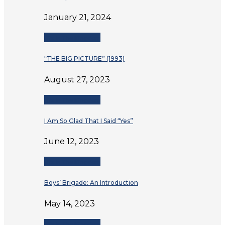
January 21, 2024
Life In The Kingdom
“THE BIG PICTURE” (1993)
August 27, 2023
Life In The Kingdom
I Am So Glad That I Said “Yes”
June 12, 2023
Life In The Kingdom
Boys’ Brigade: An Introduction
May 14, 2023
Life In The Kingdom