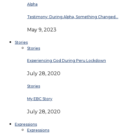
Alpha
Testimony: During Alpha, Something Changed…
May 9, 2023
Stories
Stories
Experiencing God During Peru Lockdown
July 28, 2020
Stories
My EBC Story
July 28, 2020
Expressions
Expressions