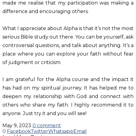
made me realise that my participation was making a
difference and encouraging others.
What I appreciate about Alpha is that it’s not the most
serious Bible study out there. You can be yourself, ask
controversial questions, and talk about anything. It’s a
place where you can explore your faith without fear
of judgment or criticism.
I am grateful for the Alpha course and the impact it
has had on my spiritual journey. It has helped me to
deepen my relationship with God and connect with
others who share my faith. I highly recommend it to
anyone. Just try it and you will see!
May 9, 2023
0 comment
0
Facebook
Twitter
Whatsapp
Email