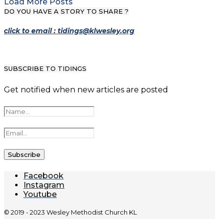
Load More Posts
DO YOU HAVE A STORY TO SHARE ?
click to email : tidings@klwesley.org
SUBSCRIBE TO TIDINGS
Get notified when new articles are posted
Facebook
Instagram
Youtube
© 2019 - 2023 Wesley Methodist Church KL