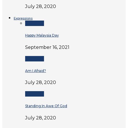
July 28, 2020
Expressions
Expressions
Happy Malaysia Day
September 16, 2021
Expressions
Am I Afraid?
July 28, 2020
Expressions
Standing In Awe Of God
July 28, 2020