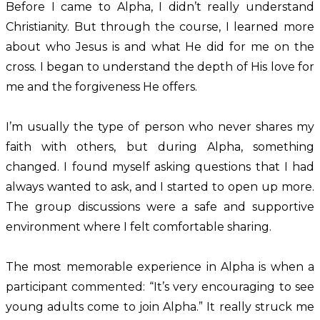
Before I came to Alpha, I didn’t really understand
Christianity. But through the course, I learned more
about who Jesus is and what He did for me on the
cross. I began to understand the depth of His love for
me and the forgiveness He offers.
I’m usually the type of person who never shares my
faith with others, but during Alpha, something
changed. I found myself asking questions that I had
always wanted to ask, and I started to open up more.
The group discussions were a safe and supportive
environment where I felt comfortable sharing.
The most memorable experience in Alpha is when a
participant commented: “It’s very encouraging to see
young adults come to join Alpha.” It really struck me