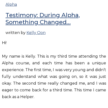
Alpha
Testimony: During Alpha,
Something Changed…
written by
Kelly Oon
Hi!
My name is Kelly. This is my third time attending the
Alpha course, and each time has been a unique
experience. The first time, I was very young and didn’t
fully understand what was going on, so it was just
okay. The second time really changed me, and I was
eager to come back for a third time. This time I came
back as a Helper.