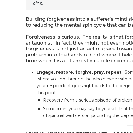
sins.
Building forgiveness into a sufferer’s mind s
to reducing the mental spin cycle that can b
Forgiveness is curious. The reality is that for
antagonist. In fact, they might not even no
forgiveness is not just an act of grace towar
problem into the hands of God where it belon
time when it is at its most valuable in conqu
Engage, restore, forgive, pray, repeat
. Som
where you go through the whole cycle with no 
your respondent goes right back to the beginn
this point:
Recovery from a serious episode of broken
Sometimes you may say to yourself that th
of spiritual warfare compounding the depr