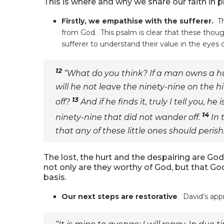
This is where and why we share our faith in pr
Firstly, we empathise with the sufferer.
T
from God. This psalm is clear that these thoug
sufferer to understand their value in the eyes
12
“What do you think? If a man owns a 
will he not leave the ninety-nine on the h
13
off?
And if he finds it, truly I tell you,
14
ninety-nine that did not wander off.
In 
that any of these little ones should perish
The lost, the hurt and the despairing are Go
not only are they worthy of God, but that Go
basis.
Our next steps are restorative
. David’s app