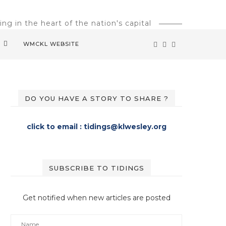
g in the heart of the nation's capital
M
WMCKL WEBSITE
DO YOU HAVE A STORY TO SHARE ?
click to email : tidings@klwesley.org
SUBSCRIBE TO TIDINGS
Get notified when new articles are posted