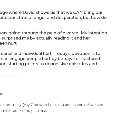
assage where David shows us that we CAN bring our
espite our state of anger and desperation, but how do
was going through the pain of divorce. My intention
surprised me by actually reading it and her
en hurt”.
sonal and individual hurt. Today’s devotion is to
 can engage people hurt by betrayal or fractured
on starting points to depressive episodes and
9.
’s supremacy (my God who I praise…) and in verse 5 we see
t inflicted on the psalmist.