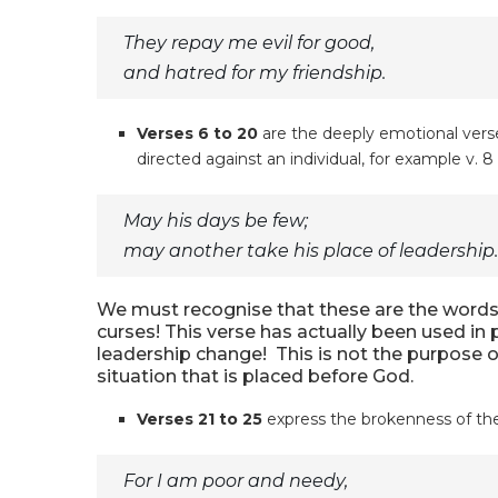
They repay me evil for good,
and hatred for my friendship.
Verses 6 to 20
are the deeply emotional verse
directed against an individual, for example v. 8
May his days be few;
may another take his place of leadership.
We must recognise that these are the words 
curses! This verse has actually been used in p
leadership change! This is not the purpose of
situation that is placed before God.
Verses 21 to 25
express the brokenness of the 
For I am poor and needy,