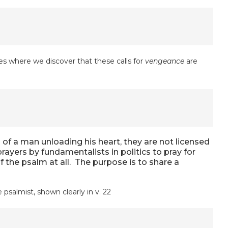
s where we discover that these calls for
vengeance
are
of a man unloading his heart, they are not licensed
rayers by fundamentalists in politics to pray for
 the psalm at all. The purpose is to share a
psalmist, shown clearly in v. 22