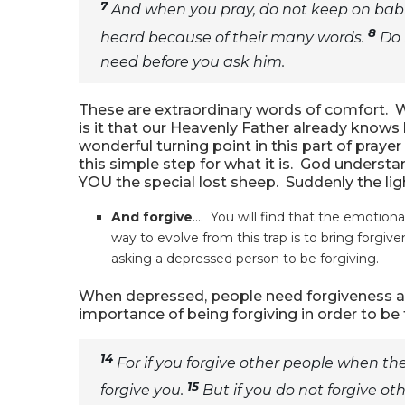
7
And when you pray, do not keep on babbl
8
heard because of their many words.
Do 
need before you ask him.
These are extraordinary words of comfort. W
is it that our Heavenly Father already know
wonderful turning point in this part of prayer
this simple step for what it is. God underst
YOU the special lost sheep. Suddenly the ligh
And forgive
…. You will find that the emotion
way to evolve from this trap is to bring forgiven
asking a depressed person to be forgiving.
When depressed, people need forgiveness as 
importance of being forgiving in order to be
14
For if you forgive other people when the
15
forgive you.
But if you do not forgive oth