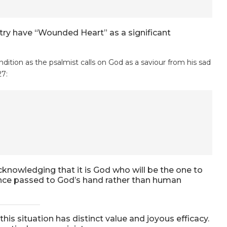
try have “Wounded Heart” as a significant
dition as the psalmist calls on God as a saviour from his sad
27:
cknowledging that it is God who will be the one to
eance passed to God’s hand rather than human
 this situation has distinct value and joyous efficacy.