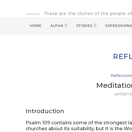
These are the stories of the people o
HOME
ALPHA
STORIES
EXPRESSIONS
REF
Reflection
Meditatio
written
Introduction
Psalm 109 contains some of the strongest lan
churches about its suitability, but it is the W