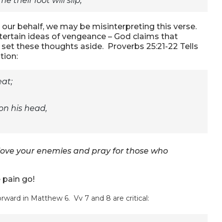
e their foot will slip;”
ur behalf, we may be misinterpreting this verse.
tertain ideas of vengeance – God claims that
 set these thoughts aside. Proverbs 25:21-22 Tells
tion:
eat;
 on his head,
, love your enemies and pray for those who
e pain go!
rward in Matthew 6. Vv 7 and 8 are critical: