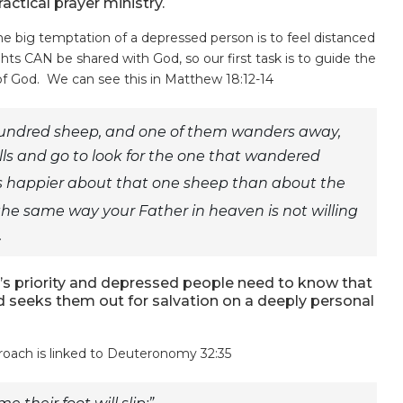
actical prayer ministry.
he big temptation of a depressed person is to feel distanced
hts CAN be shared with God, so our first task is to guide the
 of God. We can see this in Matthew 18:12-14
hundred sheep, and one of them wanders away,
ills and go to look for the one that wandered
 he is happier about that one sheep than about the
the same way your Father in heaven is not willing
.
d’s priority and depressed people need to know that
d seeks them out for salvation on a deeply personal
roach is linked to Deuteronomy 32:35