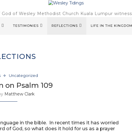
f God of Wesley Methodist Church Kuala Lumpur witnessin
TESTIMONIES
REFLECTIONS
LIFE IN THE KINGDO
LECTIONS
s
Uncategorized
n on Psalm 109
 by
Matthew Clark
guage in the bible. In recent times it has worried
ord of God, so what does it hold for us as a prayer