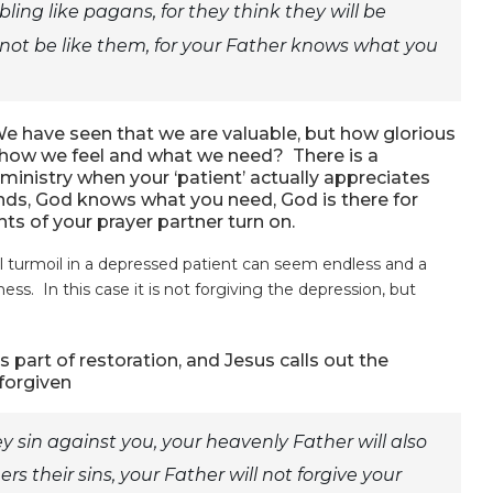
ing like pagans, for they think they will be
not be like them, for your Father knows what you
e have seen that we are valuable, but how glorious
s how we feel and what we need? There is a
 ministry when your ‘patient’ actually appreciates
ands, God knows what you need, God is there for
ts of your prayer partner turn on.
al turmoil in a depressed patient can seem endless and a
ess. In this case it is not forgiving the depression, but
part of restoration, and Jesus calls out the
 forgiven
y sin against you, your heavenly Father will also
ers their sins, your Father will not forgive your