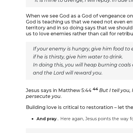
“It is mine to avenge; I will repay. In due tim
When we see God as a God of vengeance on o
God is teaching us that we need not even en
territory and in so doing says that we should
us to love enemies rather than call for retribu
If your enemy is hungry, give him food to 
if he is thirsty, give him water to drink.
In doing this, you will heap burning coals
and the Lord will reward you.
44
Jesus says in Matthew 5:44
But I tell you
persecute you
.
Building love is critical to restoration – let th
And pray
… Here again, Jesus points the way fo