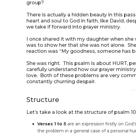
group?
There is actually a hidden beauty in this p
heart and soul to God in faith, like David, d
we take if forward into prayer ministry.
I once shared it with my daughter when she 
was to show her that she was not alone. She 
reaction was “My goodness, someone has be
She was right. This psalm is about HURT, per
carefully understand how our prayer ministry
love. Both of these problems are very comm
constantly churning despair.
Structure
Let’s take a look at the structure of psalm 10
Verses 1 to 5
are an expression firstly on God
the problem in a general case of a personal hur