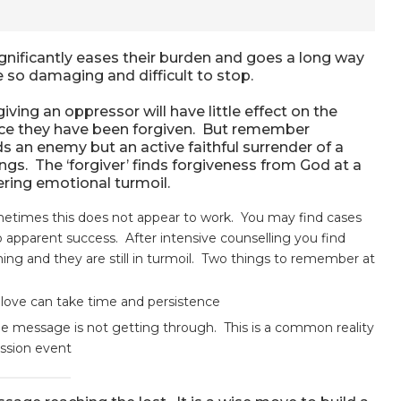
ignificantly eases their burden and goes a long way
e so damaging and difficult to stop.
giving an oppressor will have little effect on the
tice they have been forgiven. But remember
ds an enemy but an active faithful surrender of a
gs. The ‘forgiver’ finds forgiveness from God at a
ering emotional turmoil.
etimes this does not appear to work. You may find cases
apparent success. After intensive counselling you find
ing and they are still in turmoil. Two things to remember at
 love can take time and persistence
e message is not getting through. This is a common reality
ession event