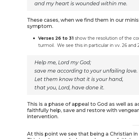
and my heart is wounded within me.
These cases, when we find them in our minis
symptom.
Verses 26 to 31
show the resolution of the con
turmoil. We see this in particular in vv. 26 and 
Help me, Lord my God;
save me according to your unfailing love.
Let them know that it is your hand,
that you, Lord, have done it.
This is a phase of appeal to God as well as a
faithfully help, save and restore with veng
intervention.
At this point we see that being a Christian in