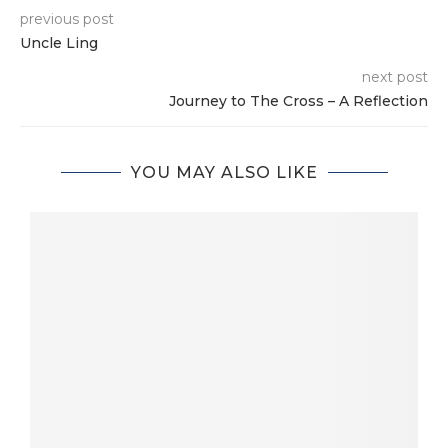
previous post
Uncle Ling
next post
Journey to The Cross – A Reflection
YOU MAY ALSO LIKE