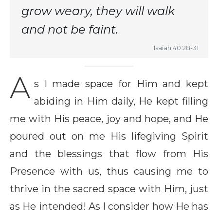
grow weary, they will walk
and not be faint.
Isaiah 40:28-31
A
s I made space for Him and kept
abiding in Him daily, He kept filling
me with His peace, joy and hope, and He
poured out on me His lifegiving Spirit
and the blessings that flow from His
Presence with us, thus causing me to
thrive in the sacred space with Him, just
as He intended! As I consider how He has