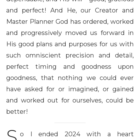
and perfect! And He, our Creator and
Master Planner God has ordered, worked
and progressively moved us forward in
His good plans and purposes for us with
such omniscient precision and detail,
perfect timing and goodness upon
goodness, that nothing we could ever
have asked for or imagined, or gained
and worked out for ourselves, could be
better!
S
o I ended 2024 with a heart