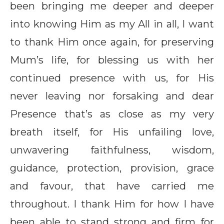
been bringing me deeper and deeper
into knowing Him as my All in all, I want
to thank Him once again, for preserving
Mum’s life, for blessing us with her
continued presence with us, for His
never leaving nor forsaking and dear
Presence that’s as close as my very
breath itself, for His unfailing love,
unwavering faithfulness, wisdom,
guidance, protection, provision, grace
and favour, that have carried me
throughout. I thank Him for how I have
been able to stand strong and firm for