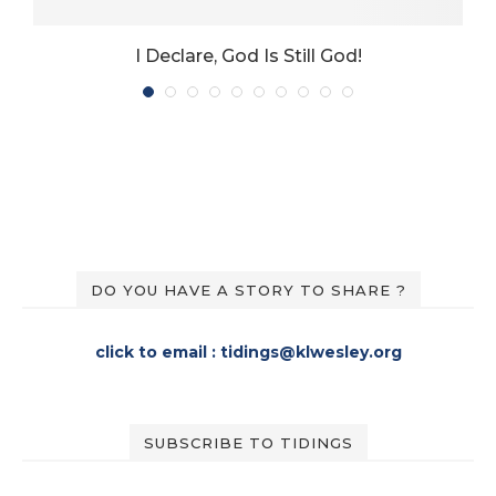
I Declare, God Is Still God!
DO YOU HAVE A STORY TO SHARE ?
click to email : tidings@klwesley.org
SUBSCRIBE TO TIDINGS