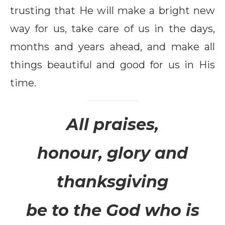
trusting that He will make a bright new
way for us, take care of us in the days,
months and years ahead, and make all
things beautiful and good for us in His
time.
All praises,
honour, glory and
thanksgiving
be to the God who is