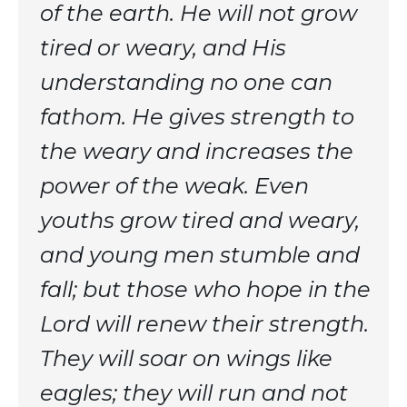
of the earth. He will not grow
tired or weary, and His
understanding no one can
fathom. He gives strength to
the weary and increases the
power of the weak. Even
youths grow tired and weary,
and young men stumble and
fall; but those who hope in the
Lord will renew their strength.
They will soar on wings like
eagles; they will run and not