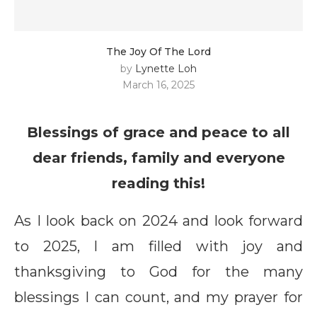
The Joy Of The Lord
by
Lynette Loh
March 16, 2025
Blessings of grace and peace to all
dear friends, family and everyone
reading this!
As I look back on 2024 and look forward
to 2025, I am filled with joy and
thanksgiving to God for the many
blessings I can count, and my prayer for