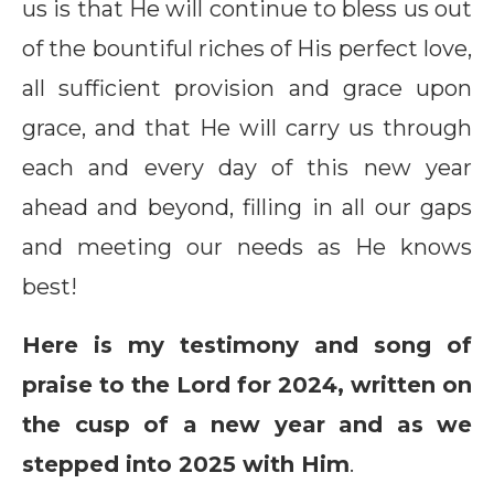
us is that He will continue to bless us out
of the bountiful riches of His perfect love,
all sufficient provision and grace upon
grace, and that He will carry us through
each and every day of this new year
ahead and beyond, filling in all our gaps
and meeting our needs as He knows
best!
Here is my testimony and song of
praise to the Lord for 2024, written on
the cusp of a new year and as we
stepped into 2025 with Him
.