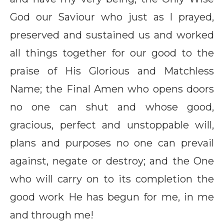
God our Saviour who just as I prayed,
preserved and sustained us and worked
all things together for our good to the
praise of His Glorious and Matchless
Name; the Final Amen who opens doors
no one can shut and whose good,
gracious, perfect and unstoppable will,
plans and purposes no one can prevail
against, negate or destroy; and the One
who will carry on to its completion the
good work He has begun for me, in me
and through me!