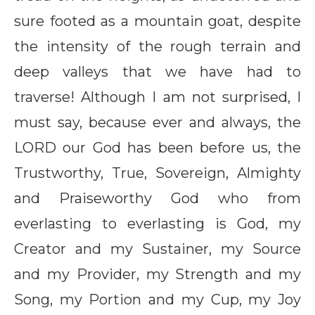
sure footed as a mountain goat, despite
the intensity of the rough terrain and
deep valleys that we have had to
traverse! Although I am not surprised, I
must say, because ever and always, the
LORD our God has been before us, the
Trustworthy, True, Sovereign, Almighty
and Praiseworthy God who from
everlasting to everlasting is God, my
Creator and my Sustainer, my Source
and my Provider, my Strength and my
Song, my Portion and my Cup, my Joy