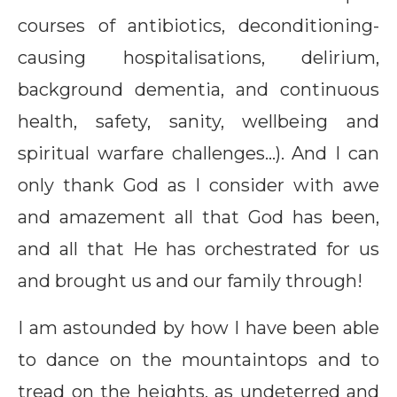
courses of antibiotics, deconditioning-
causing hospitalisations, delirium,
background dementia, and continuous
health, safety, sanity, wellbeing and
spiritual warfare challenges…). And I can
only thank God as I consider with awe
and amazement all that God has been,
and all that He has orchestrated for us
and brought us and our family through!
I am astounded by how I have been able
to dance on the mountaintops and to
tread on the heights, as undeterred and