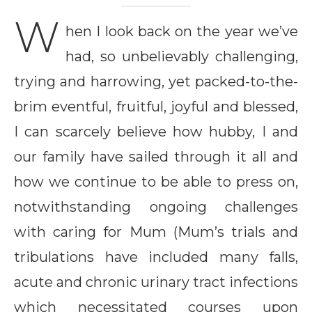
W
hen I look back on the year we’ve
had, so unbelievably challenging,
trying and harrowing, yet packed-to-the-
brim eventful, fruitful, joyful and blessed,
I can scarcely believe how hubby, I and
our family have sailed through it all and
how we continue to be able to press on,
notwithstanding ongoing challenges
with caring for Mum (Mum’s trials and
tribulations have included many falls,
acute and chronic urinary tract infections
which necessitated courses upon