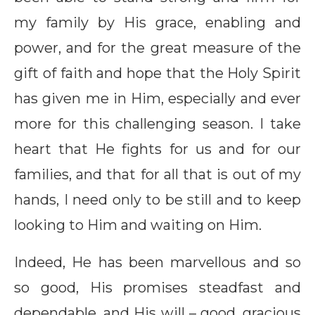
my family by His grace, enabling and
power, and for the great measure of the
gift of faith and hope that the Holy Spirit
has given me in Him, especially and ever
more for this challenging season. I take
heart that He fights for us and for our
families, and that for all that is out of my
hands, I need only to be still and to keep
looking to Him and waiting on Him.
Indeed, He has been marvellous and so
so good, His promises steadfast and
dependable, and His will – good, gracious