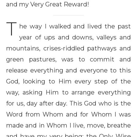
and my Very Great Reward!
T
he way I walked and lived the past
year of ups and downs, valleys and
mountains, crises-riddled pathways and
green pastures, was to commit and
release everything and everyone to this
God, looking to Him every step of the
way, asking Him to arrange everything
for us, day after day. This God who is the
Word from Whom and for Whom I was
made and in Whom I live, move, breathe
and have my very being; the Only Wise