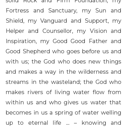
solid Rock and Firm Foundation, my
Fortress and Sanctuary, my Sun and
Shield, my Vanguard and Support, my
Helper and Counsellor, my Vision and
Inspiration, my Good Good Father and
Good Shepherd who goes before us and
with us; the God who does new things
and makes a way in the wilderness and
streams in the wasteland; the God who
makes rivers of living water flow from
within us and who gives us water that
becomes in us a spring of water welling
up to eternal life … – knowing and