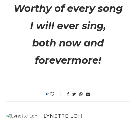
Worthy of every song
I will ever sing,
both now and
forevermore!
0
LYNETTE LOH