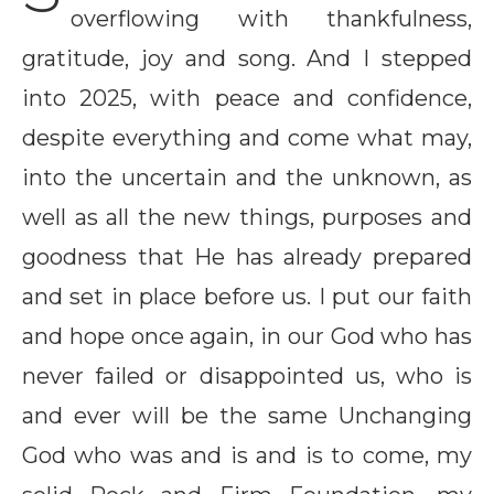
overflowing with thankfulness,
gratitude, joy and song. And I stepped
into 2025, with peace and confidence,
despite everything and come what may,
into the uncertain and the unknown, as
well as all the new things, purposes and
goodness that He has already prepared
and set in place before us. I put our faith
and hope once again, in our God who has
never failed or disappointed us, who is
and ever will be the same Unchanging
God who was and is and is to come, my