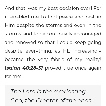
And that, was my best decision ever! For
it enabled me to find peace and rest in
Him despite the storms and even in the
storms, and to be continually encouraged
and renewed so that I could keep going
despite everything, as HE increasingly
became the very fabric of my reality!
Isaiah 40:28-31
proved true once again
for me:
The Lord is the everlasting
God, the Creator of the ends