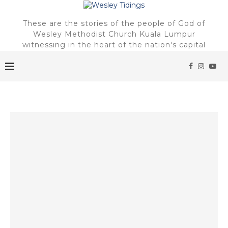
These are the stories of the people of God of
Wesley Methodist Church Kuala Lumpur
witnessing in the heart of the nation's capital