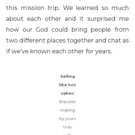
this mission trip. We learned so much
about each other and it surprised me
how our God could bring people from
two different places together and chat as
if we’ve known each other for years.
Selling
like hot
cakes:
Bracelet
making
by yours
truly