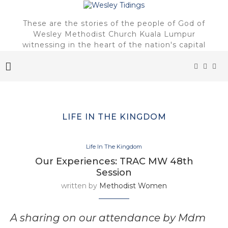
These are the stories of the people of God of
Wesley Methodist Church Kuala Lumpur
witnessing in the heart of the nation's capital
LIFE IN THE KINGDOM
Life In The Kingdom
Our Experiences: TRAC MW 48th
Session
written by
Methodist Women
A sharing on our attendance by Mdm