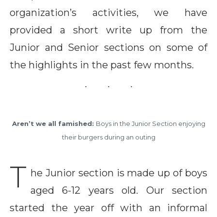
organization’s activities, we have
provided a short write up from the
Junior and Senior sections on some of
the highlights in the past few months.
Aren’t we all famished:
Boys in the Junior Section enjoying
their burgers during an outing
T
he Junior section is made up of boys
aged 6-12 years old. Our section
started the year off with an informal