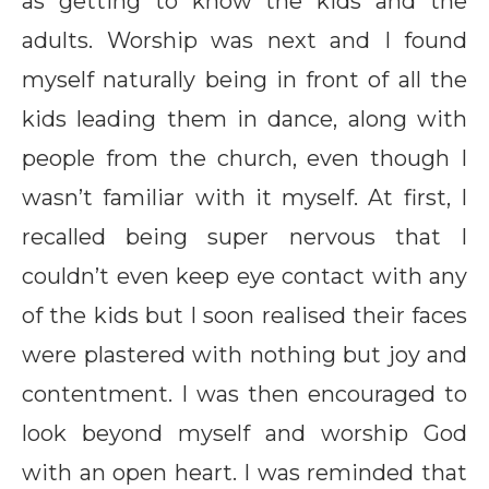
as getting to know the kids and the
adults. Worship was next and I found
myself naturally being in front of all the
kids leading them in dance, along with
people from the church, even though I
wasn’t familiar with it myself. At first, I
recalled being super nervous that I
couldn’t even keep eye contact with any
of the kids but I soon realised their faces
were plastered with nothing but joy and
contentment. I was then encouraged to
look beyond myself and worship God
with an open heart. I was reminded that