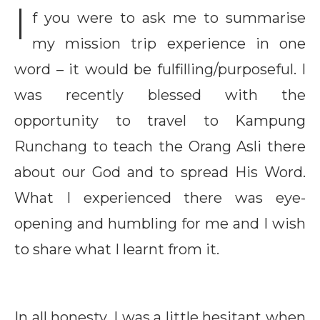
I
f you were to ask me to summarise
my mission trip experience in one
word – it would be fulfilling/purposeful. I
was recently blessed with the
opportunity to travel to Kampung
Runchang to teach the Orang Asli there
about our God and to spread His Word.
What I experienced there was eye-
opening and humbling for me and I wish
to share what I learnt from it.
In all honesty, I was a little hesitant when