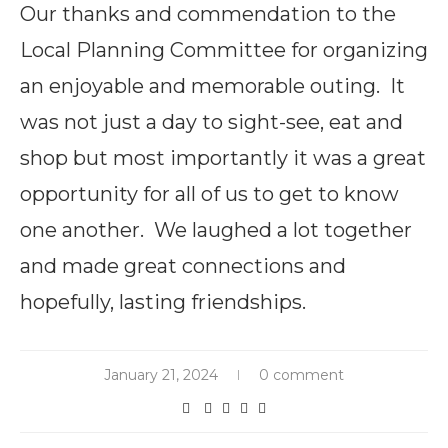
Our thanks and commendation to the
Local Planning Committee for organizing
an enjoyable and memorable outing. It
was not just a day to sight-see, eat and
shop but most importantly it was a great
opportunity for all of us to get to know
one another. We laughed a lot together
and made great connections and
hopefully, lasting friendships.
January 21, 2024
0 comment