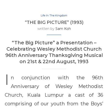
Life In The Kingdom
“THE BIG PICTURE” (1993)
written by
Sam Koh
“The Big Picture” a Presentation –
Celebrating Wesley Methodist Church
96th Anniversary Thanksgiving Musical
on 21st & 22nd August, 1993
I
n conjunction with the 96th
Anniversary of Wesley Methodist
Church, Kuala Lumpur a cast of 36
comprising of our youth from the Boys’