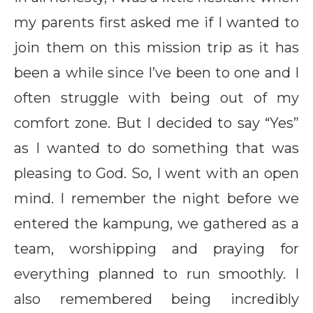
my parents first asked me if I wanted to
join them on this mission trip as it has
been a while since I’ve been to one and I
often struggle with being out of my
comfort zone. But I decided to say “Yes”
as I wanted to do something that was
pleasing to God. So, I went with an open
mind. I remember the night before we
entered the kampung, we gathered as a
team, worshipping and praying for
everything planned to run smoothly. I
also remembered being incredibly