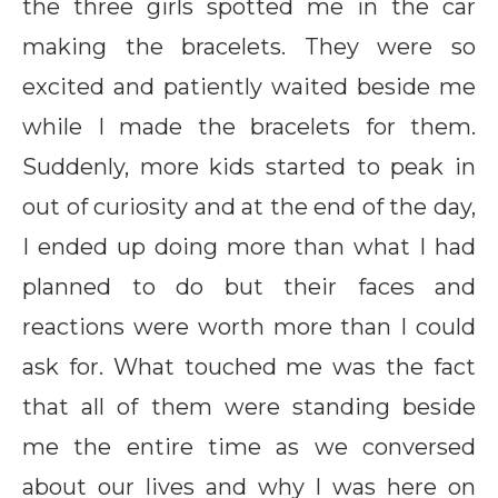
the three girls spotted me in the car
making the bracelets. They were so
excited and patiently waited beside me
while I made the bracelets for them.
Suddenly, more kids started to peak in
out of curiosity and at the end of the day,
I ended up doing more than what I had
planned to do but their faces and
reactions were worth more than I could
ask for. What touched me was the fact
that all of them were standing beside
me the entire time as we conversed
about our lives and why I was here on