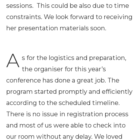
sessions. This could be also due to time
constraints. We look forward to receiving
her presentation materials soon.
A
s for the logistics and preparation,
the organiser for this year’s
conference has done a great job. The
program started promptly and efficiently
according to the scheduled timeline.
There is no issue in registration process
and most of us were able to check into
our room without any delay. We loved