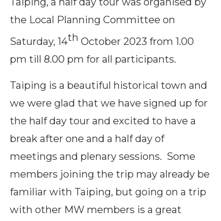
Taiping, a half day tour was organised by
the Local Planning Committee on
th
Saturday, 14
October 2023 from 1.00
pm till 8.00 pm for all participants.
Taiping is a beautiful historical town and
we were glad that we have signed up for
the half day tour and excited to have a
break after one and a half day of
meetings and plenary sessions. Some
members joining the trip may already be
familiar with Taiping, but going on a trip
with other MW members is a great