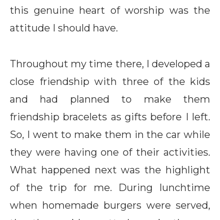
this genuine heart of worship was the
attitude I should have.
Throughout my time there, I developed a
close friendship with three of the kids
and had planned to make them
friendship bracelets as gifts before I left.
So, I went to make them in the car while
they were having one of their activities.
What happened next was the highlight
of the trip for me. During lunchtime
when homemade burgers were served,