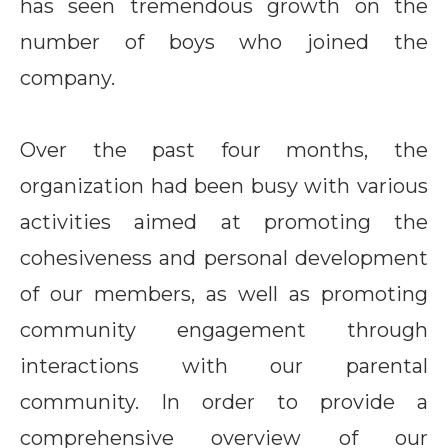
has seen tremendous growth on the
number of boys who joined the
company.
Over the past four months, the
organization had been busy with various
activities aimed at promoting the
cohesiveness and personal development
of our members, as well as promoting
community engagement through
interactions with our parental
community. In order to provide a
comprehensive overview of our