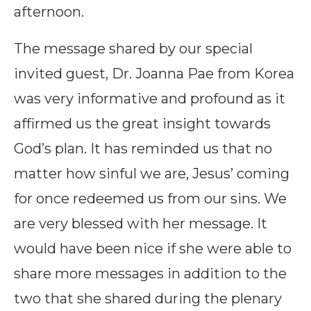
afternoon.
The message shared by our special
invited guest, Dr. Joanna Pae from Korea
was very informative and profound as it
affirmed us the great insight towards
God’s plan. It has reminded us that no
matter how sinful we are, Jesus’ coming
for once redeemed us from our sins. We
are very blessed with her message. It
would have been nice if she were able to
share more messages in addition to the
two that she shared during the plenary