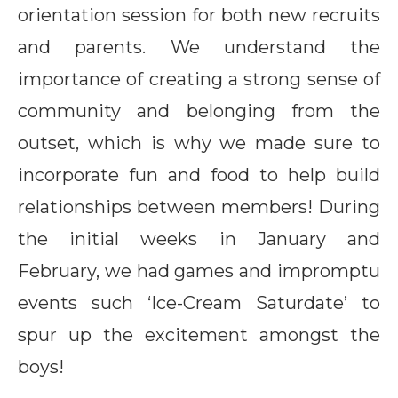
orientation session for both new recruits
and parents. We understand the
importance of creating a strong sense of
community and belonging from the
outset, which is why we made sure to
incorporate fun and food to help build
relationships between members! During
the initial weeks in January and
February, we had games and impromptu
events such ‘Ice-Cream Saturdate’ to
spur up the excitement amongst the
boys!
Matching helmet: All ready to conquer District 21@IOI
Reaching for the stars: The boys having fun on the
Don’t forget to smile: There’s always time for a photo,