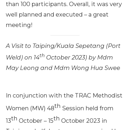
than 100 participants. Overall, it was very
well planned and executed – a great
meeting!
A Visit to Taiping/Kuala Sepetang (Port
th
Weld) on 14
October 2023) by Mdm
May Leong and Mdm Wong Hua Swee
In conjunction with the TRAC Methodist
th
Women (MW) 48
Session held from
th
th
13
October – 15
October 2023 in