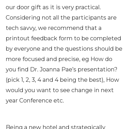
our door gift as it is very practical.
Considering not all the participants are
tech savvy, we recommend that a
printout feedback form to be completed
by everyone and the questions should be
more focused and precise, eg How do
you find Dr. Joanna Pae’s presentation?
(pick 1, 2, 3, 4 and 4 being the best), How
would you want to see change in next
year Conference etc.
Being a new hotel and strategically