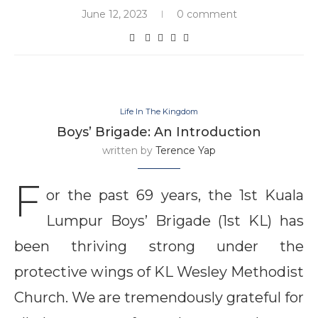
June 12, 2023
0 comment
Life In The Kingdom
Boys’ Brigade: An Introduction
written by
Terence Yap
F
or the past 69 years, the 1st Kuala
Lumpur Boys’ Brigade (1st KL) has
been thriving strong under the
protective wings of KL Wesley Methodist
Church. We are tremendously grateful for