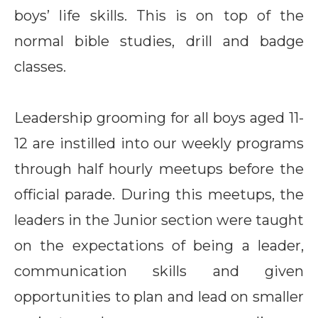
boys’ life skills. This is on top of the
normal bible studies, drill and badge
classes.
Leadership grooming for all boys aged 11-
12 are instilled into our weekly programs
through half hourly meetups before the
official parade. During this meetups, the
leaders in the Junior section were taught
on the expectations of being a leader,
communication skills and given
opportunities to plan and lead on smaller