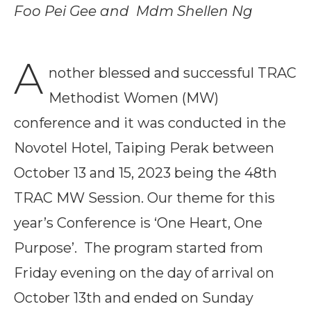
Foo Pei Gee and Mdm Shellen Ng
A
nother blessed and successful TRAC
Methodist Women (MW)
conference and it was conducted in the
Novotel Hotel, Taiping Perak between
October 13 and 15, 2023 being the 48th
TRAC MW Session. Our theme for this
year’s Conference is ‘One Heart, One
Purpose’. The program started from
Friday evening on the day of arrival on
October 13th and ended on Sunday