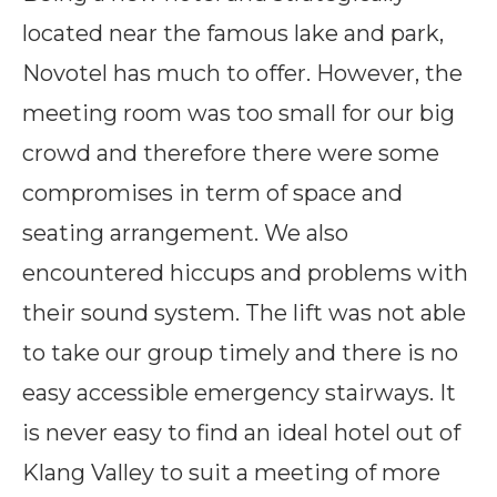
located near the famous lake and park,
Novotel has much to offer. However, the
meeting room was too small for our big
crowd and therefore there were some
compromises in term of space and
seating arrangement. We also
encountered hiccups and problems with
their sound system. The lift was not able
to take our group timely and there is no
easy accessible emergency stairways. It
is never easy to find an ideal hotel out of
Klang Valley to suit a meeting of more