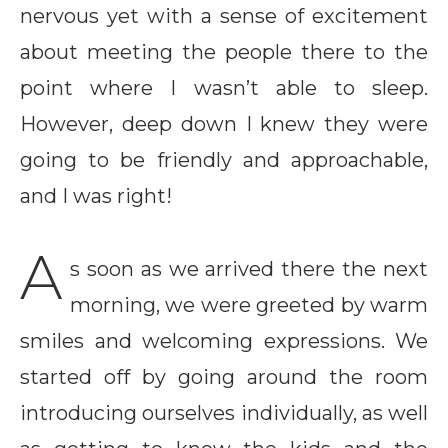
nervous yet with a sense of excitement
about meeting the people there to the
point where I wasn’t able to sleep.
However, deep down I knew they were
going to be friendly and approachable,
and I was right!
A
s soon as we arrived there the next
morning, we were greeted by warm
smiles and welcoming expressions. We
started off by going around the room
introducing ourselves individually, as well