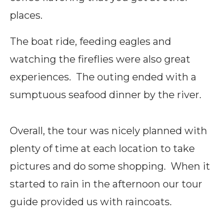
places.
The boat ride, feeding eagles and
watching the fireflies were also great
experiences. The outing ended with a
sumptuous seafood dinner by the river.
Overall, the tour was nicely planned with
plenty of time at each location to take
pictures and do some shopping. When it
started to rain in the afternoon our tour
guide provided us with raincoats.