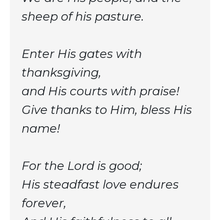
sheep of his pasture.
Enter His gates with
thanksgiving,
and His courts with praise!
Give thanks to Him, bless His
name!
For the Lord is good;
His steadfast love endures
forever,