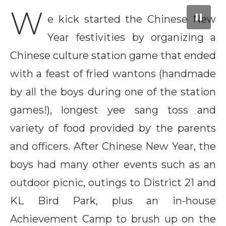
City Mall, Putrajaya
Launch Pad
and another for Wesley Tidings
W
e kick started the Chinese New
Year festivities by organizing a
Chinese culture station game that ended
with a feast of fried wantons (handmade
by all the boys during one of the station
games!), longest yee sang toss and
variety of food provided by the parents
and officers. After Chinese New Year, the
boys had many other events such as an
outdoor picnic, outings to District 21 and
KL Bird Park, plus an in-house
Achievement Camp to brush up on the