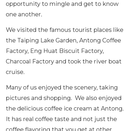
opportunity to mingle and get to know
one another.
We visited the famous tourist places like
the Taiping Lake Garden, Antong Coffee
Factory, Eng Huat Biscuit Factory,
Charcoal Factory and took the river boat
cruise.
Many of us enjoyed the scenery, taking
pictures and shopping. We also enjoyed
the delicious coffee ice cream at Antong.
It has real coffee taste and not just the
coffee flavoring that you get at other