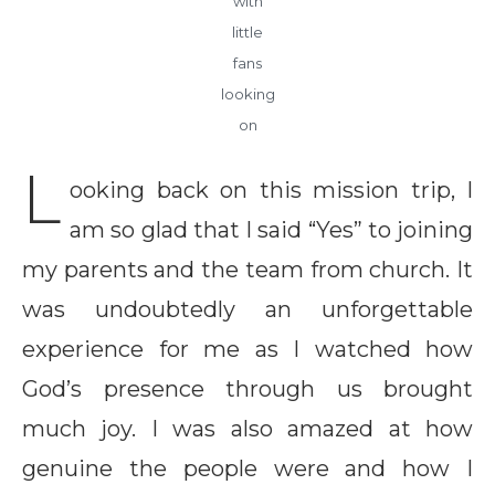
with
little
fans
looking
on
L
ooking back on this mission trip, I
am so glad that I said “Yes” to joining
my parents and the team from church. It
was undoubtedly an unforgettable
experience for me as I watched how
God’s presence through us brought
much joy. I was also amazed at how
genuine the people were and how I