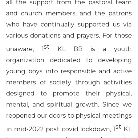
all the support from the pastoral team
and church members, and the patrons
who have continually supported us via
various donations and prayers. For those
st
unaware, 1
KL BB is a youth
organization dedicated to developing
young boys into responsible and active
members of society through activities
designed to promote their physical,
mental, and spiritual growth. Since we
reopened our doors to physical meetings
st
in mid-2022 post covid lockdown, 1
KL