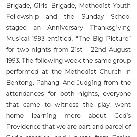
Brigade, Girls’ Brigade, Methodist Youth
Fellowship and the Sunday School
staged an Anniversary Thanksgiving
Musical 1993 entitled, “The Big Picture”
for two nights from 21st – 22nd August
1993. The following week the same group
performed at the Methodist Church in
Bentong, Pahang. And Judging from the
attendances for both nights, everyone
that came to witness the play, went
home learning more about God’s
Providence that we are part and parcel of