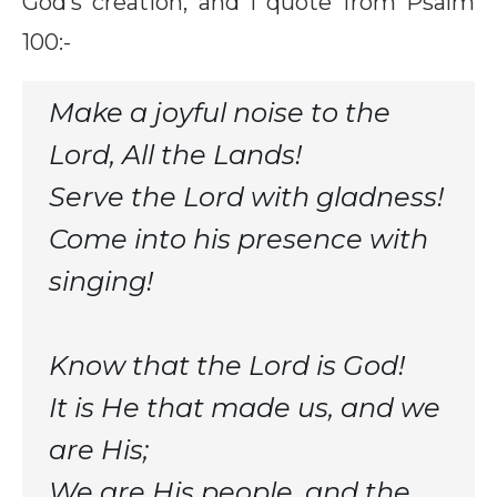
God’s creation, and I quote from Psalm
100:-
Make a joyful noise to the
Lord, All the Lands!
Serve the Lord with gladness!
Come into his presence with
singing!
Know that the Lord is God!
It is He that made us, and we
are His;
We are His people, and the