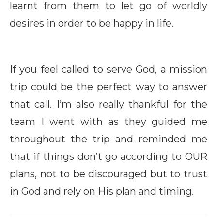
learnt from them to let go of worldly
desires in order to be happy in life.
If you feel called to serve God, a mission
trip could be the perfect way to answer
that call. I’m also really thankful for the
team I went with as they guided me
throughout the trip and reminded me
that if things don’t go according to OUR
plans, not to be discouraged but to trust
in God and rely on His plan and timing.