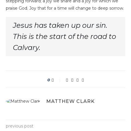
stepping forward; a joy we share and a joy for which we
praise God. Joy that for a time will change to deep sorrow.
Jesus has taken up our sin.
This is the start of the road to
Calvary.
0
MATTHEW CLARK
previous post