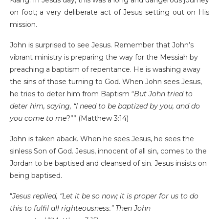
on foot; a very deliberate act of Jesus setting out on His
mission.
John is surprised to see Jesus. Remember that John’s
vibrant ministry is preparing the way for the Messiah by
preaching a baptism of repentance. He is washing away
the sins of those turning to God. When John sees Jesus,
he tries to deter him from Baptism “
But John tried to
deter him, saying, “I need to be baptized by you, and do
you come to me
?”” (Matthew 3:14)
John is taken aback. When he sees Jesus, he sees the
sinless Son of God. Jesus, innocent of all sin, comes to the
Jordan to be baptised and cleansed of sin. Jesus insists on
being baptised.
“
Jesus replied,
“Let it be so now; it is proper for us to do
this to fulfil all righteousness.”
Then John