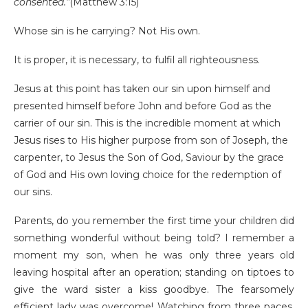
consented.”
(Matthew 3:15)
Whose sin is he carrying? Not His own.
It is proper, it is necessary, to fulfil all righteousness.
Jesus at this point has taken our sin upon himself and
presented himself before John and before God as the
carrier of our sin. This is the incredible moment at which
Jesus rises to His higher purpose from son of Joseph, the
carpenter, to Jesus the Son of God, Saviour by the grace
of God and His own loving choice for the redemption of
our sins.
Parents, do you remember the first time your children did
something wonderful without being told? I remember a
moment my son, when he was only three years old
leaving hospital after an operation; standing on tiptoes to
give the ward sister a kiss goodbye. The fearsomely
efficient lady was overcome! Watching from three paces,