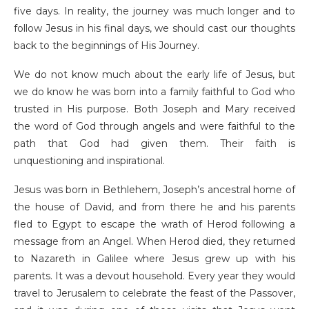
five days. In reality, the journey was much longer and to
follow Jesus in his final days, we should cast our thoughts
back to the beginnings of His Journey.
We do not know much about the early life of Jesus, but
we do know he was born into a family faithful to God who
trusted in His purpose. Both Joseph and Mary received
the word of God through angels and were faithful to the
path that God had given them. Their faith is
unquestioning and inspirational.
Jesus was born in Bethlehem, Joseph’s ancestral home of
the house of David, and from there he and his parents
fled to Egypt to escape the wrath of Herod following a
message from an Angel. When Herod died, they returned
to Nazareth in Galilee where Jesus grew up with his
parents. It was a devout household. Every year they would
travel to Jerusalem to celebrate the feast of the Passover,