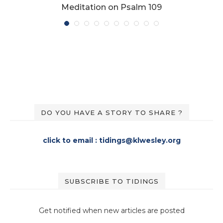
Meditation on Psalm 109
DO YOU HAVE A STORY TO SHARE ?
click to email : tidings@klwesley.org
SUBSCRIBE TO TIDINGS
Get notified when new articles are posted