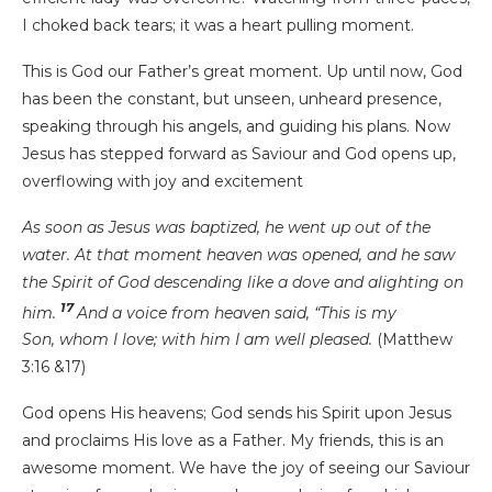
I choked back tears; it was a heart pulling moment.
This is God our Father’s great moment. Up until now, God
has been the constant, but unseen, unheard presence,
speaking through his angels, and guiding his plans. Now
Jesus has stepped forward as Saviour and God opens up,
overflowing with joy and excitement
As soon as Jesus was baptized, he went up out of the
water. At that moment heaven was opened, and he saw
the Spirit of God descending like a dove and alighting on
17
him.
And a voice from heaven said, “This is my
Son, whom I love; with him I am well pleased.
(Matthew
3:16 &17)
God opens His heavens; God sends his Spirit upon Jesus
and proclaims His love as a Father. My friends, this is an
awesome moment. We have the joy of seeing our Saviour