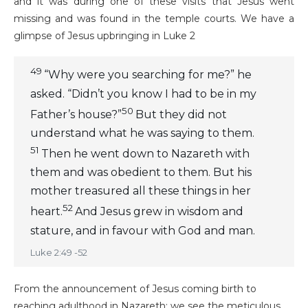
and it was during one of these visits that Jesus went
missing and was found in the temple courts. We have a
glimpse of Jesus upbringing in Luke 2
49
“Why were you searching for me?” he
asked. “Didn’t you know I had to be in my
50
Father’s house?”
But they did not
understand what he was saying to them.
51
Then he went down to Nazareth with
them and was obedient to them. But his
mother treasured all these things in her
52
heart.
And Jesus grew in wisdom and
stature, and in favour with God and man.
Luke 2:49 -52
From the announcement of Jesus coming birth to
reaching adulthood in Nazareth; we see the meticulous