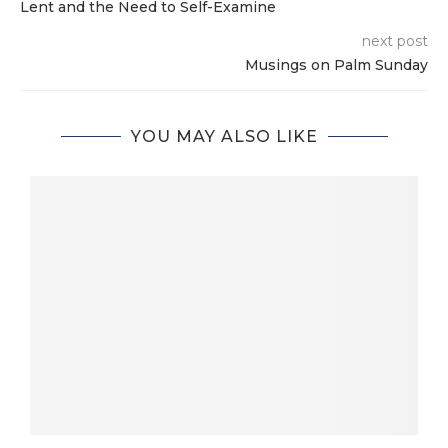
Lent and the Need to Self-Examine
next post
Musings on Palm Sunday
YOU MAY ALSO LIKE