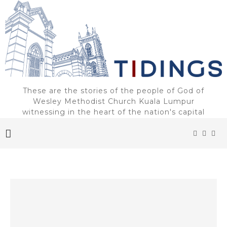
These are the stories of the people of God of
Wesley Methodist Church Kuala Lumpur
witnessing in the heart of the nation's capital