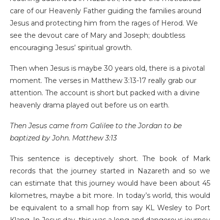
care of our Heavenly Father guiding the families around
Jesus and protecting him from the rages of Herod. We
see the devout care of Mary and Joseph; doubtless
encouraging Jesus’ spiritual growth.
Then when Jesus is maybe 30 years old, there is a pivotal
moment. The verses in Matthew 3:13-17 really grab our
attention. The account is short but packed with a divine
heavenly drama played out before us on earth.
Then Jesus came from Galilee to the Jordan to be
baptized by John. Matthew 3:13
This sentence is deceptively short. The book of Mark
records that the journey started in Nazareth and so we
can estimate that this journey would have been about 45
kilometres, maybe a bit more. In today’s world, this would
be equivalent to a small hop from say KL Wesley to Port
Klang. In Jesus day, this was a long and dangerous journey