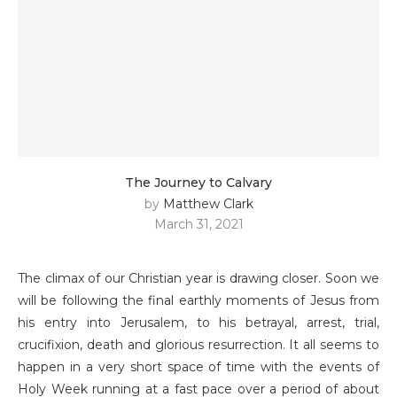
The Journey to Calvary
by
Matthew Clark
March 31, 2021
The climax of our Christian year is drawing closer. Soon we
will be following the final earthly moments of Jesus from
his entry into Jerusalem, to his betrayal, arrest, trial,
crucifixion, death and glorious resurrection. It all seems to
happen in a very short space of time with the events of
Holy Week running at a fast pace over a period of about