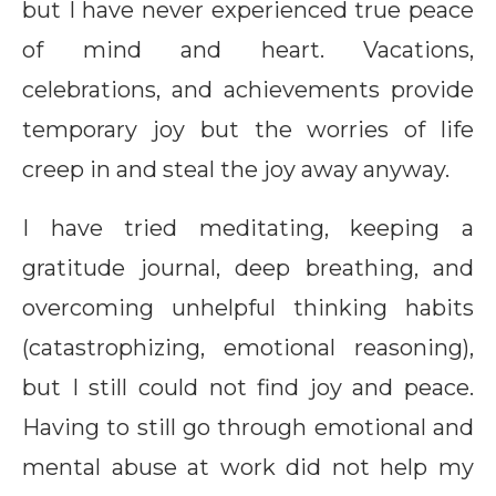
but I have never experienced true peace
of mind and heart. Vacations,
celebrations, and achievements provide
temporary joy but the worries of life
creep in and steal the joy away anyway.
I have tried meditating, keeping a
gratitude journal, deep breathing, and
overcoming unhelpful thinking habits
(catastrophizing, emotional reasoning),
but I still could not find joy and peace.
Having to still go through emotional and
mental abuse at work did not help my