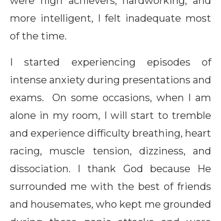
were high achievers, hardworking, and
more intelligent, I felt inadequate most
of the time.
I started experiencing episodes of
intense anxiety during presentations and
exams. On some occasions, when I am
alone in my room, I will start to tremble
and experience difficulty breathing, heart
racing, muscle tension, dizziness, and
dissociation. I thank God because He
surrounded me with the best of friends
and housemates, who kept me grounded