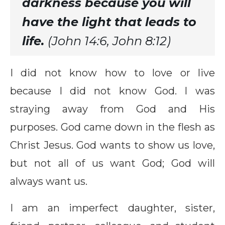
darkness because you will
have the light that leads to
life.
(John 14:6, John 8:12)
I did not know how to love or live
because I did not know God. I was
straying away from God and His
purposes. God came down in the flesh as
Christ Jesus. God wants to show us love,
but not all of us want God; God will
always want us.
I am an imperfect daughter, sister,