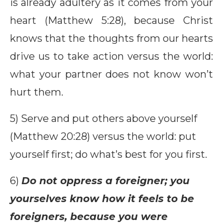
is already adultery as it comes from your
heart (Matthew 5:28), because Christ
knows that the thoughts from our hearts
drive us to take action versus the world:
what your partner does not know won’t
hurt them.
5) Serve and put others above yourself
(Matthew 20:28) versus the world: put
yourself first; do what’s best for you first.
6)
Do not oppress a foreigner; you
yourselves know how it feels to be
foreigners, because you were