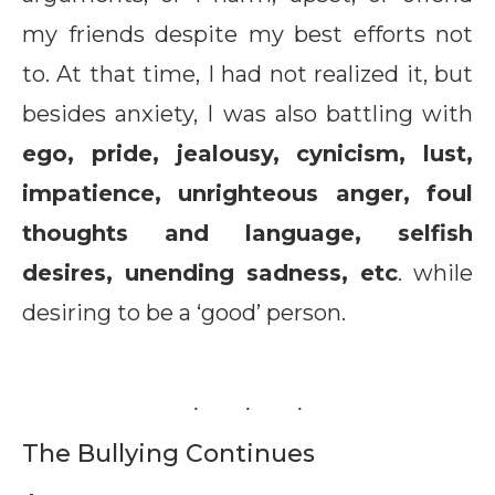
my friends despite my best efforts not
to. At that time, I had not realized it, but
besides anxiety, I was also battling with
ego, pride, jealousy, cynicism, lust,
impatience, unrighteous anger, foul
thoughts and language, selfish
desires, unending sadness, etc
. while
desiring to be a ‘good’ person.
The Bullying Continues