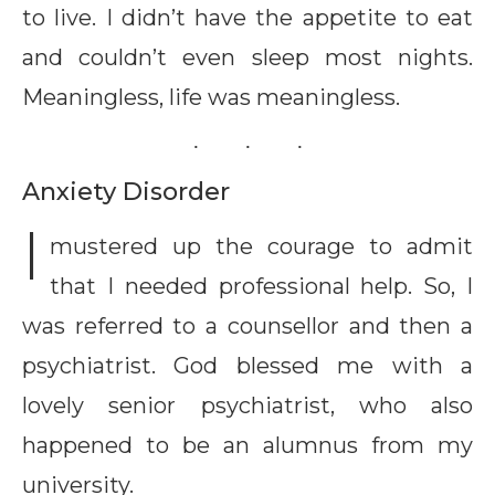
to live. I didn’t have the appetite to eat
and couldn’t even sleep most nights.
Meaningless, life was meaningless.
Anxiety Disorder
I
mustered up the courage to admit
that I needed professional help. So, I
was referred to a counsellor and then a
psychiatrist. God blessed me with a
lovely senior psychiatrist, who also
happened to be an alumnus from my
university.