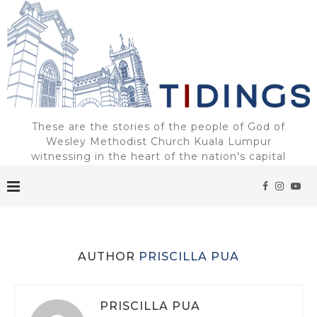
These are the stories of the people of God of
Wesley Methodist Church Kuala Lumpur
witnessing in the heart of the nation's capital
AUTHOR
PRISCILLA PUA
PRISCILLA PUA