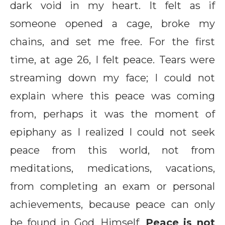
dark void in my heart. It felt as if
someone opened a cage, broke my
chains, and set me free. For the first
time, at age 26, I felt peace. Tears were
streaming down my face; I could not
explain where this peace was coming
from, perhaps it was the moment of
epiphany as I realized I could not seek
peace from this world, not from
meditations, medications, vacations,
from completing an exam or personal
achievements, because peace can only
be found in God, Himself.
Peace is not