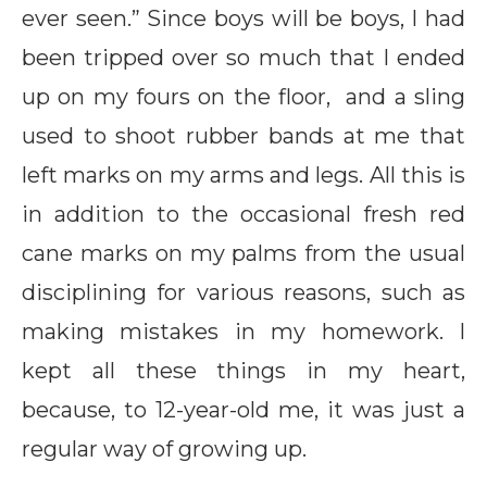
ever seen.” Since boys will be boys, I had
been tripped over so much that I ended
up on my fours on the floor, and a sling
used to shoot rubber bands at me that
left marks on my arms and legs. All this is
in addition to the occasional fresh red
cane marks on my palms from the usual
disciplining for various reasons, such as
making mistakes in my homework. I
kept all these things in my heart,
because, to 12-year-old me, it was just a
regular way of growing up.