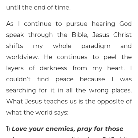
until the end of time.
As I continue to pursue hearing God
speak through the Bible, Jesus Christ
shifts my whole paradigm and
worldview. He continues to peel the
layers of darkness from my heart. I
couldn’t find peace because I was
searching for it in all the wrong places.
What Jesus teaches us is the opposite of
what the world says:
1)
Love your enemies, pray for those