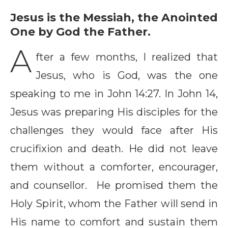
Jesus is the Messiah, the Anointed
One by God the Father.
A
fter a few months, I realized that
Jesus, who is God, was the one
speaking to me in John 14:27. In John 14,
Jesus was preparing His disciples for the
challenges they would face after His
crucifixion and death. He did not leave
them without a comforter, encourager,
and counsellor. He promised them the
Holy Spirit, whom the Father will send in
His name to comfort and sustain them