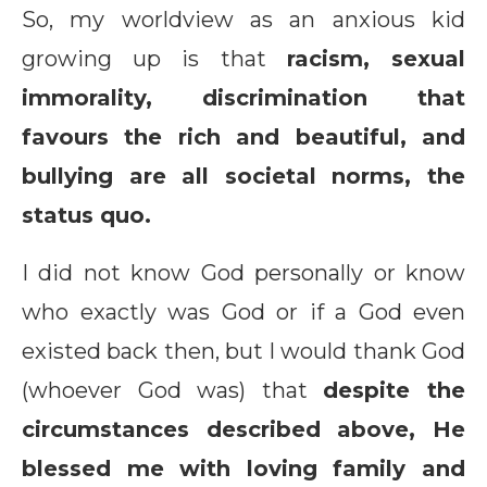
So, my worldview as an anxious kid
growing up is that
racism, sexual
immorality, discrimination that
favours the rich and beautiful, and
bullying are all societal norms, the
status quo.
I did not know God personally or know
who exactly was God or if a God even
existed back then, but I would thank God
(whoever God was) that
despite the
circumstances described above, He
blessed me with loving family and