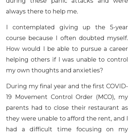
during these panic attacks and were
always there to help me.
I contemplated giving up the 5-year
course because I often doubted myself.
How would I be able to pursue a career
helping others if I was unable to control
my own thoughts and anxieties?
During my final year and the first COVID-
19 Movement Control Order (MCO), my
parents had to close their restaurant as
they were unable to afford the rent, and I
had a difficult time focusing on my