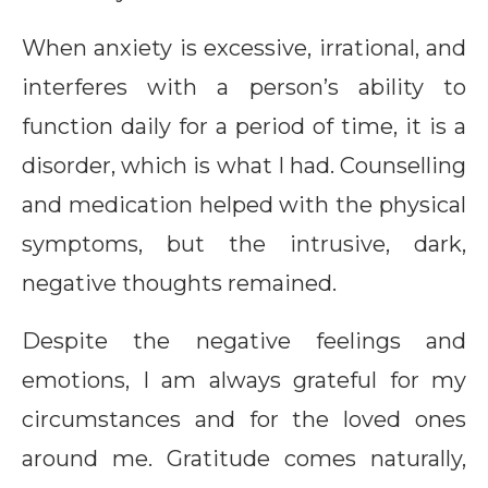
When anxiety is excessive, irrational, and
interferes with a person’s ability to
function daily for a period of time, it is a
disorder, which is what I had. Counselling
and medication helped with the physical
symptoms, but the intrusive, dark,
negative thoughts remained.
Despite the negative feelings and
emotions, I am always grateful for my
circumstances and for the loved ones
around me. Gratitude comes naturally,