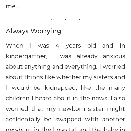
me…
Always Worrying
When I was 4 years old and in
kindergartner, I was already anxious
about anything and everything. I worried
about things like whether my sisters and
I would be kidnapped, like the many
children I heard about in the news. I also
worried that my newborn sister might
accidentally be swapped with another
newborn in the hospital, and the baby in