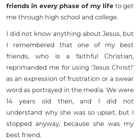
friends in every phase of my life
to get
me through high school and college.
I did not know anything about Jesus, but
I remembered that one of my best
friends, who is a faithful Christian,
reprimanded me for using ‘Jesus Christ!’
as an expression of frustration or a swear
word as portrayed in the media. We were
14 years old then, and I did not
understand why she was so upset, but I
stopped anyway, because she was my
best friend.