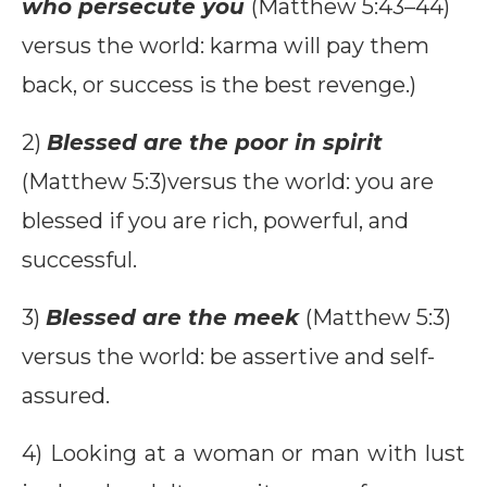
who persecute you
(Matthew 5:43–44)
versus the world: karma will pay them
back, or success is the best revenge.)
2)
Blessed are the poor in spirit
(Matthew 5:3)versus the world: you are
blessed if you are rich, powerful, and
successful.
3)
Blessed are the meek
(Matthew 5:3)
versus the world: be assertive and self-
assured.
4) Looking at a woman or man with lust