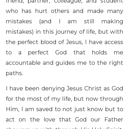
friend, partner, colleague, and student
who has hurt others and made many
mistakes (and I am still making
mistakes) in this journey of life, but with
the perfect blood of Jesus, I have access
to a perfect God that holds me
accountable and guides me to the right
paths.
I have been denying Jesus Christ as God
for the most of my life, but now through
Him, I am saved to not just know but to
act on the love that God our Father