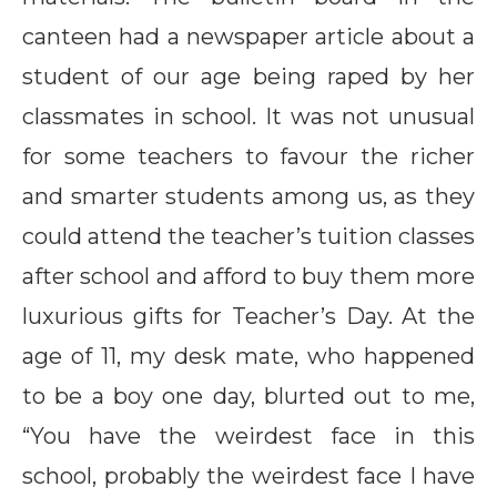
canteen had a newspaper article about a
student of our age being raped by her
classmates in school. It was not unusual
for some teachers to favour the richer
and smarter students among us, as they
could attend the teacher’s tuition classes
after school and afford to buy them more
luxurious gifts for Teacher’s Day. At the
age of 11, my desk mate, who happened
to be a boy one day, blurted out to me,
“You have the weirdest face in this
school, probably the weirdest face I have