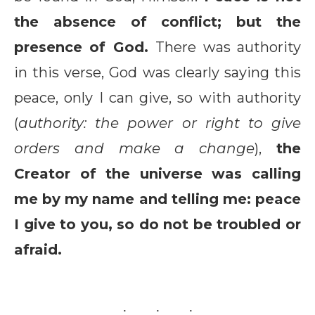
the absence of conflict; but the
presence of God.
There was authority
in this verse, God was clearly saying this
peace, only I can give, so with authority
(
authority: the power or right to give
orders and make a change
),
the
Creator of the universe was calling
me by my name and telling me: peace
I give to you, so do not be troubled or
afraid.