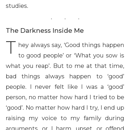
studies.
The Darkness Inside Me
T
hey always say, ‘Good things happen
to good people’ or ‘What you sow is
what you reap’. But to me at that time,
bad things always happen to ‘good’
people. I never felt like I was a ‘good’
person, no matter how hard I tried to be
‘good’. No matter how hard I try, I end up
raising my voice to my family during
arguments, or I harm, upset, or offend