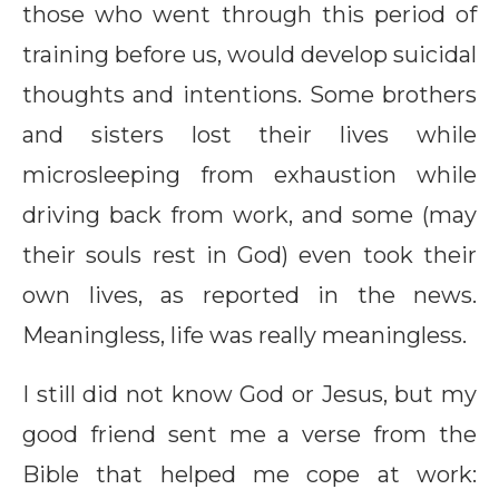
those who went through this period of
training before us, would develop suicidal
thoughts and intentions. Some brothers
and sisters lost their lives while
microsleeping from exhaustion while
driving back from work, and some (may
their souls rest in God) even took their
own lives, as reported in the news.
Meaningless, life was really meaningless.
I still did not know God or Jesus, but my
good friend sent me a verse from the
Bible that helped me cope at work: