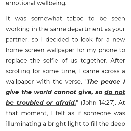
emotional wellbeing.
It was somewhat taboo to be seen
working in the same department as your
partner, so I decided to look for a new
home screen wallpaper for my phone to
replace the selfie of us together. After
scrolling for some time, I came across a
wallpaper with the verse, “
The peace I
give the world cannot give, so
do not
be troubled or afraid.
” (John 14:27). At
that moment, I felt as if someone was
illuminating a bright light to fill the deep