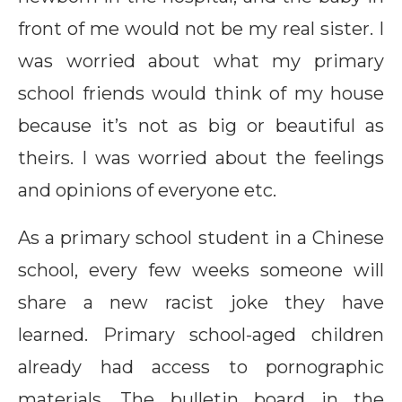
front of me would not be my real sister. I
was worried about what my primary
school friends would think of my house
because it’s not as big or beautiful as
theirs. I was worried about the feelings
and opinions of everyone etc.
As a primary school student in a Chinese
school, every few weeks someone will
share a new racist joke they have
learned. Primary school-aged children
already had access to pornographic
materials. The bulletin board in the