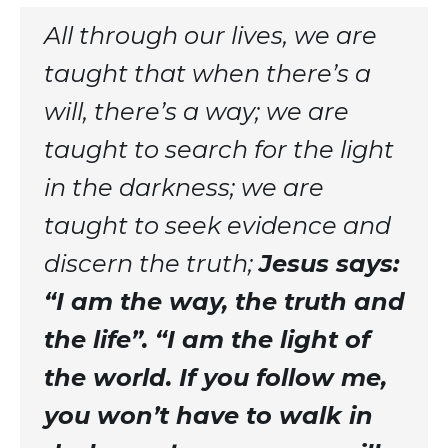
All through our lives, we are
taught that when there’s a
will, there’s a way; we are
taught to search for the light
in the darkness; we are
taught to seek evidence and
discern the truth;
Jesus says:
“I am the way, the truth and
the life”. “I am the light of
the world. If you follow me,
you won’t have to walk in