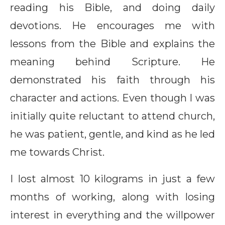
reading his Bible, and doing daily
devotions. He encourages me with
lessons from the Bible and explains the
meaning behind Scripture. He
demonstrated his faith through his
character and actions. Even though I was
initially quite reluctant to attend church,
he was patient, gentle, and kind as he led
me towards Christ.
I lost almost 10 kilograms in just a few
months of working, along with losing
interest in everything and the willpower