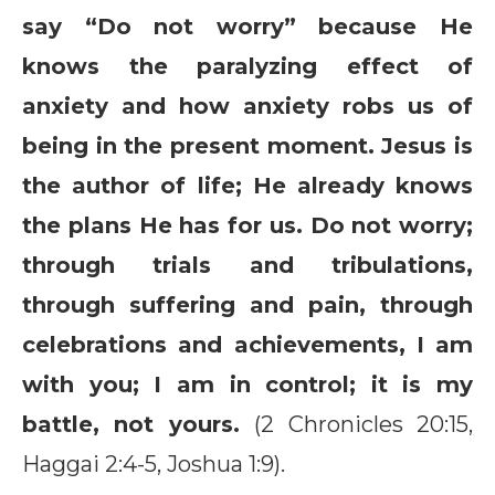
say “Do not worry” because He
knows the paralyzing effect of
anxiety and how anxiety robs us of
being in the present moment. Jesus is
the author of life; He already knows
the plans He has for us. Do not worry;
through trials and tribulations,
through suffering and pain, through
celebrations and achievements, I am
with you; I am in control; it is my
battle, not yours.
(2 Chronicles 20:15,
Haggai 2:4-5, Joshua 1:9).