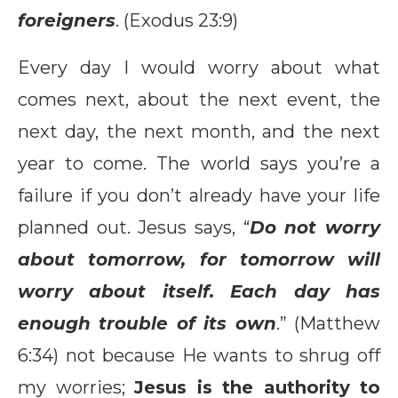
foreigners
. (Exodus 23:9)
Every day I would worry about what
comes next, about the next event, the
next day, the next month, and the next
year to come. The world says you’re a
failure if you don’t already have your life
planned out. Jesus says, “
Do not worry
about tomorrow, for tomorrow will
worry about itself. Each day has
enough trouble of its own
.” (Matthew
6:34) not because He wants to shrug off
my worries;
Jesus is the authority to