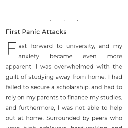
First Panic Attacks
F
ast forward to university, and my
anxiety became even more
apparent. I was overwhelmed with the
guilt of studying away from home. I had
failed to secure a scholarship. and had to
rely on my parents to finance my studies,
and furthermore, I was not able to help
out at home. Surrounded by peers who