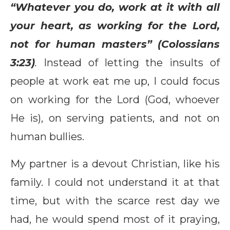
“Whatever you do, work at it with all
your heart, as working for the Lord,
not for human masters” (Colossians
3:23)
.
Instead of letting the insults of
people at work eat me up, I could focus
on working for the Lord (God, whoever
He is), on serving patients, and not on
human bullies.
My partner is a devout Christian, like his
family. I could not understand it at that
time, but with the scarce rest day we
had, he would spend most of it praying,