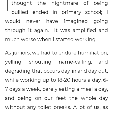
I
thought the nightmare of being
bullied ended in primary school; I
would never have imagined going
through it again. It was amplified and
much worse when I started working.
As juniors, we had to endure humiliation,
yelling, shouting, name-calling, and
degrading that occurs day in and day out,
while working up to 18-20 hours a day, 6-
7 days a week, barely eating a meal a day,
and being on our feet the whole day
without any toilet breaks. A lot of us, as