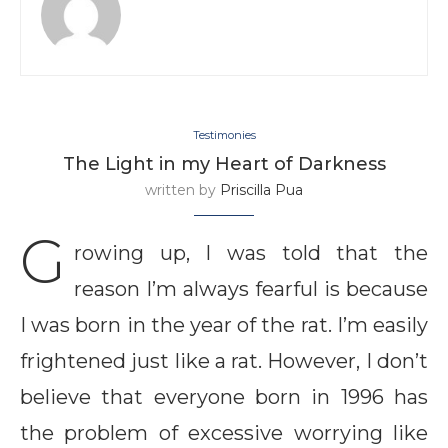
Testimonies
The Light in my Heart of Darkness
written by
Priscilla Pua
G
rowing up, I was told that the
reason I’m always fearful is because
I was born in the year of the rat. I’m easily
frightened just like a rat. However, I don’t
believe that everyone born in 1996 has
the problem of excessive worrying like