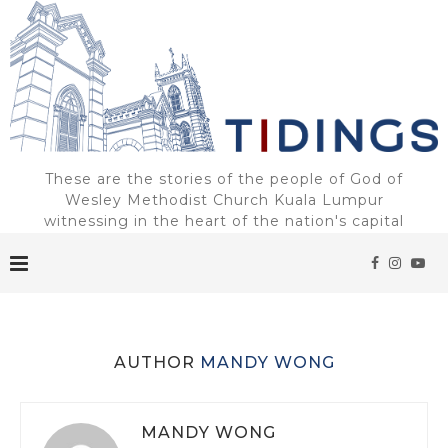
These are the stories of the people of God of
Wesley Methodist Church Kuala Lumpur
witnessing in the heart of the nation's capital
AUTHOR
MANDY WONG
MANDY WONG