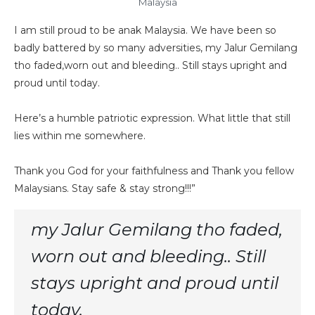
Malaysia
I am still proud to be anak Malaysia. We have been so
badly battered by so many adversities, my Jalur Gemilang
tho faded,worn out and bleeding.. Still stays upright and
proud until today.
Here’s a humble patriotic expression. What little that still
lies within me somewhere.
Thank you God for your faithfulness and Thank you fellow
Malaysians. Stay safe & stay strong!!!”
my Jalur Gemilang tho faded,
worn out and bleeding.. Still
stays upright and proud until
today.