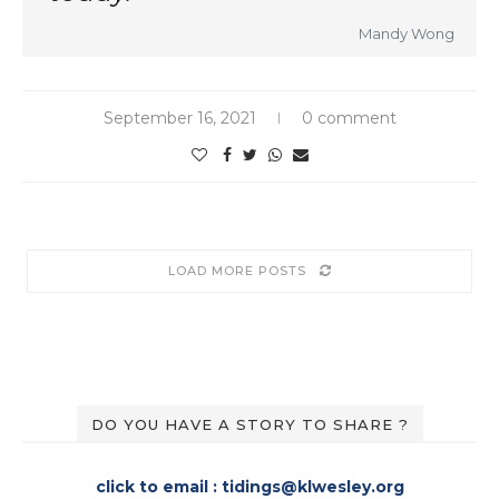
Mandy Wong
September 16, 2021
0 comment
LOAD MORE POSTS
DO YOU HAVE A STORY TO SHARE ?
click to email : tidings@klwesley.org