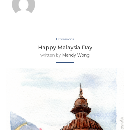
Expressions
Happy Malaysia Day
written by
Mandy Wong