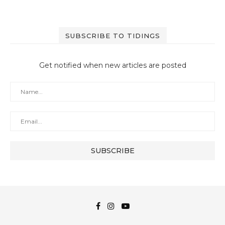
SUBSCRIBE TO TIDINGS
Get notified when new articles are posted