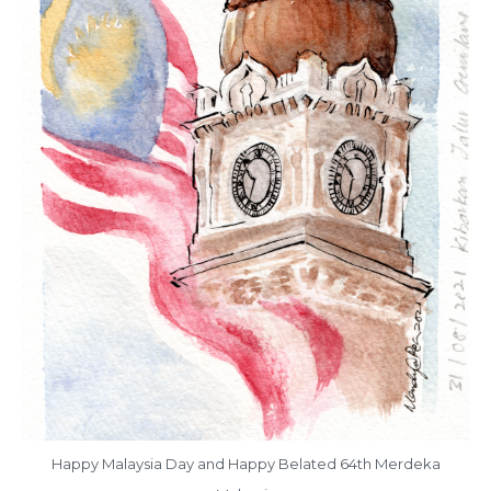
Happy Malaysia Day and Happy Belated 64th Merdeka