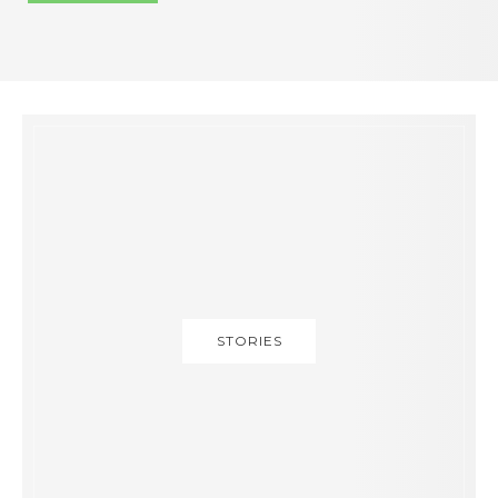
STORIES