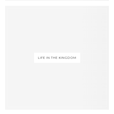
LIFE IN THE KINGDOM