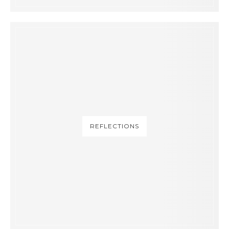
REFLECTIONS