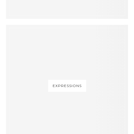
EXPRESSIONS