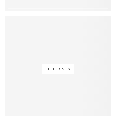
TESTIMONIES