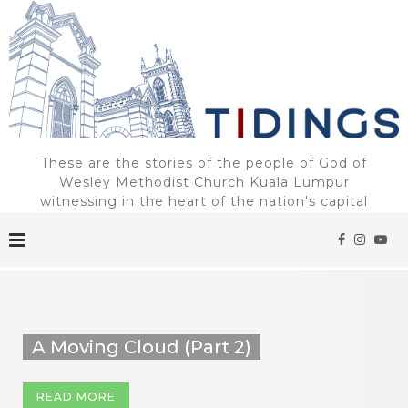
These are the stories of the people of God of
Wesley Methodist Church Kuala Lumpur
witnessing in the heart of the nation's capital
A Moving Cloud (Part 2)
READ MORE